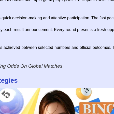
 quick decision-making and attentive participation. The fast p
each result announcement. Every round presents a fresh opport
achieved between selected numbers and official outcomes. Thi
ing Odds On Global Matches
tegies