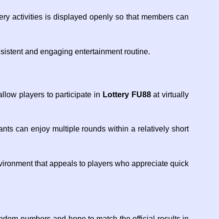
ery activities is displayed openly so that members can
sistent and engaging entertainment routine.
llow players to participate in
Lottery FU88
at virtually
ts can enjoy multiple rounds within a relatively short
nvironment that appeals to players who appreciate quick
ndom numbers and hope to match the official results in