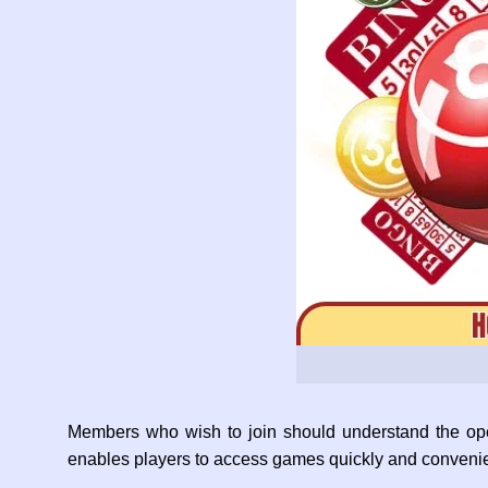
Members who wish to join should understand the opera
enables players to access games quickly and convenie