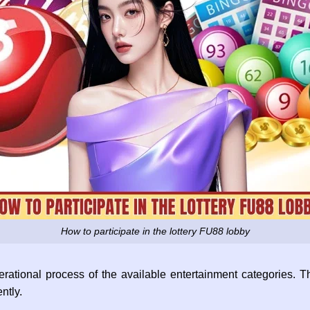
How to participate in the lottery FU88 lobby
tional process of the available entertainment categories. Th
ntly.