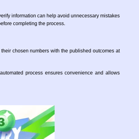
 verify information can help avoid unnecessary mistakes
 before completing the process.
 their chosen numbers with the published outcomes at
is automated process ensures convenience and allows