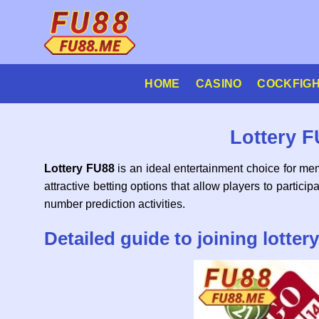
HOME
CASINO
COCKFIGH
Lottery 
Lottery FU88
is an ideal entertainment choice for me
attractive betting options that allow players to part
number prediction activities.
Detailed guide to joining lotter