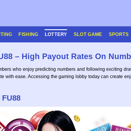
TING
FISHING
LOTTERY
SLOT GAME
SPORTS
FU88 – High Payout Rates On Num
mbers who enjoy predicting numbers and following exciting dra
icipate with ease. Accessing the gaming lobby today can create 
y FU88