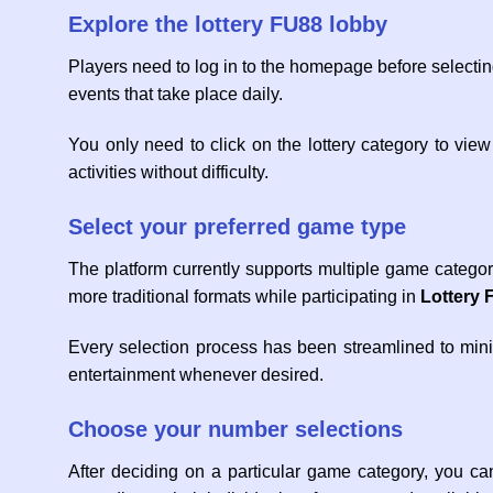
Explore the lottery FU88 lobby
Players need to log in to the homepage before selecti
events that take place daily.
You only need to click on the lottery category to view
activities without difficulty.
Select your preferred game type
The platform currently supports multiple game categor
more traditional formats while participating in
Lottery 
Every selection process has been streamlined to mini
entertainment whenever desired.
Choose your number selections
After deciding on a particular game category, you c