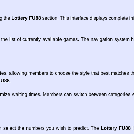
ng the
Lottery FU88
section. This interface displays complete i
 the list of currently available games. The navigation system 
ies, allowing members to choose the style that best matches t
FU88
.
mize waiting times. Members can switch between categories ea
an select the numbers you wish to predict. The
Lottery FU88
l