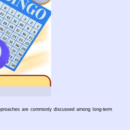
g approaches are commonly discussed among long-term