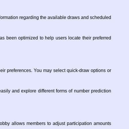
nformation regarding the available draws and scheduled
has been optimized to help users locate their preferred
heir preferences. You may select quick-draw options or
sily and explore different forms of number prediction
obby allows members to adjust participation amounts