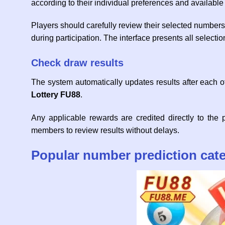
according to their individual preferences and available
Players should carefully review their selected numbers
during participation. The interface presents all select
Check draw results
The system automatically updates results after each
Lottery FU88
.
Any applicable rewards are credited directly to th
members to review results without delays.
Popular number prediction cat