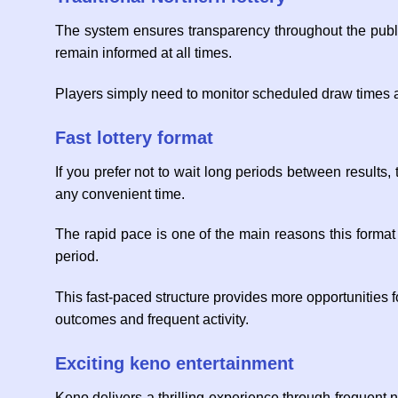
The system ensures transparency throughout the public
remain informed at all times.
Players simply need to monitor scheduled draw times a
Fast lottery format
If you prefer not to wait long periods between results
any convenient time.
The rapid pace is one of the main reasons this format
period.
This fast-paced structure provides more opportunities 
outcomes and frequent activity.
Exciting keno entertainment
Keno delivers a thrilling experience through frequent