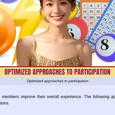
Optimized approaches to participation
ing members improve their overall experience. The followin
tions.