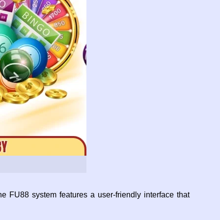
e FU88 system features a user-friendly interface that