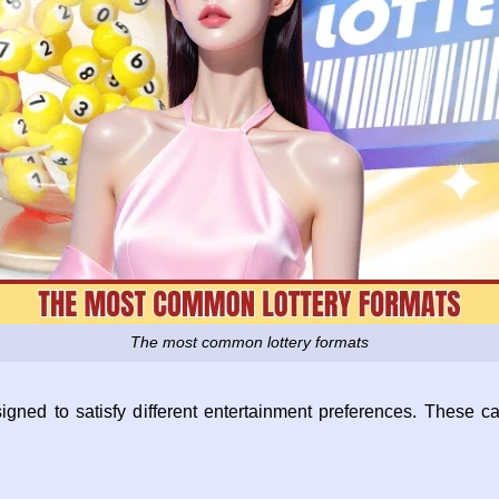
The most common lottery formats
igned to satisfy different entertainment preferences. These cat