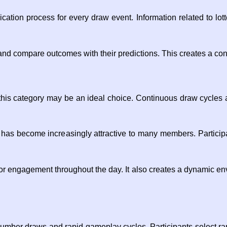
ation process for every draw event. Information related to lott
nd compare outcomes with their predictions. This creates a con
, this category may be an ideal choice. Continuous draw cycles a
 has become increasingly attractive to many members. Participan
for engagement throughout the day. It also creates a dynamic e
 number draws and rapid gameplay cycles. Participants select ra