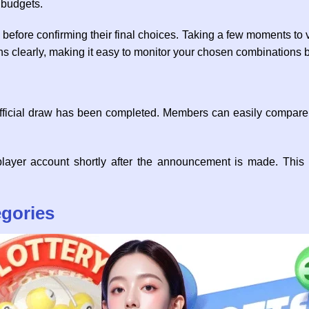
 budgets.
 before confirming their final choices. Taking a few moments to
ions clearly, making it easy to monitor your chosen combinations
 official draw has been completed. Members can easily compare
e player account shortly after the announcement is made. Th
egories