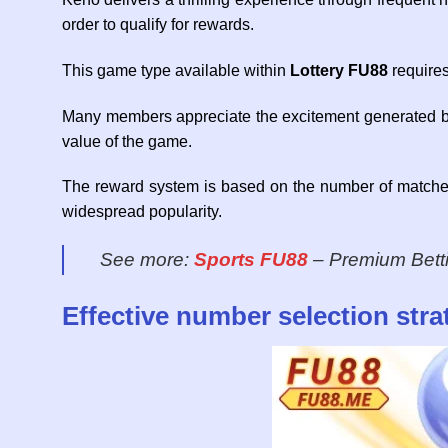
order to qualify for rewards.
This game type available within
Lottery FU88
requires
Many members appreciate the excitement generated by 
value of the game.
The reward system is based on the number of matches 
widespread popularity.
See more:
Sports FU88
– Premium Bett
Effective number selection stra