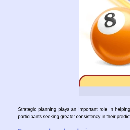
Strategic planning plays an important role in help
participants seeking greater consistency in their predic