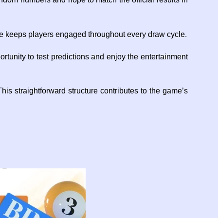
ace keeps players engaged throughout every draw cycle.
unity to test predictions and enjoy the entertainment
s straightforward structure contributes to the game’s