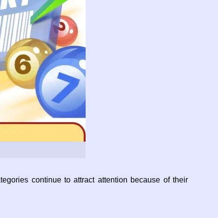
egories continue to attract attention because of their