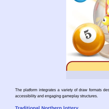
The platform integrates a variety of draw formats des
accessibility and engaging gameplay structures.
Traditional Northern lottery