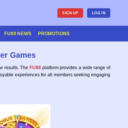
SIGN UP
LOG IN
FU88 NEWS
PROMOTIONS
ber Games
w results. The
FU88
platform provides a wide range of
enjoyable experiences for all members seeking engaging